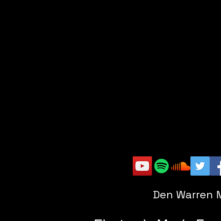
Den Warren 