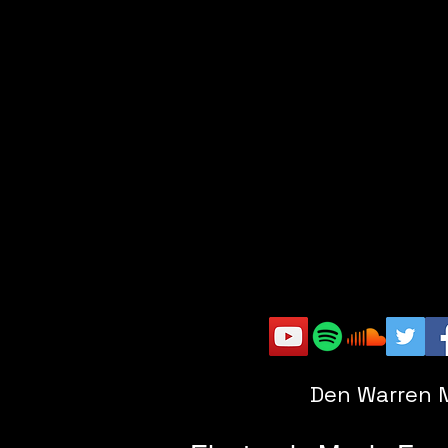
Den Warren 